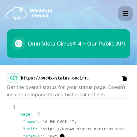
ALE® OVC® 4 - Our Public API
Our Public API
GET
https://ovc4x-status.ovcirrus.com/v3/summary.json
Copy
Get the overall status for your status page. Doesn’t
include components and historical notices.
{
"page"
:
{
"name"
:
"ALE® OVC® 4"
,
"url"
:
"https://ovc4x-status.ovcirrus.com"
,
"status"
:
"UP"