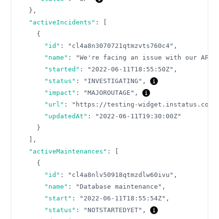
}
,
"activeIncidents"
:
[
{
"id"
:
"cl4a8n3070721qtmzvts760c4"
,
"name"
:
"We're facing an issue with our API"
"started"
:
"2022-06-11T18:55:50Z"
,
"status"
:
"INVESTIGATING"
,
"impact"
:
"MAJOROUTAGE"
,
"url"
:
"https://testing-widget.instatus.com/
"updatedAt"
:
"2022-06-11T19:30:00Z"
}
]
,
"activeMaintenances"
:
[
{
"id"
:
"cl4a8nlv50918qtmzdlw60ivu"
,
"name"
:
"Database maintenance"
,
"start"
:
"2022-06-11T18:55:54Z"
,
"status"
:
"NOTSTARTEDYET"
,