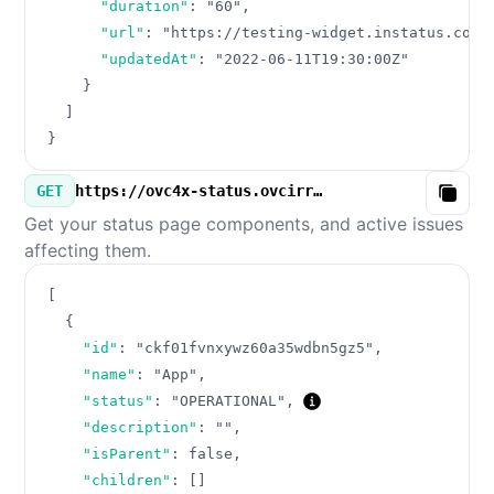
"duration"
:
"60"
,
"url"
:
"https://testing-widget.instatus.com/
"updatedAt"
:
"2022-06-11T19:30:00Z"
}
]
}
GET
https://ovc4x-status.ovcirrus.com/v3/components.json
Copy
Get your status page components, and active issues
affecting them.
[
{
"id"
:
"ckf01fvnxywz60a35wdbn5gz5"
,
"name"
:
"App"
,
"status"
:
"OPERATIONAL"
,
"description"
:
""
,
"isParent"
:
false
,
"children"
:
[
]