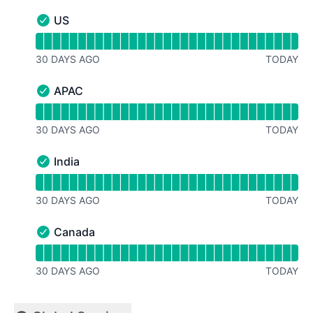
US
US - Operational
Read uptime graph for US
30 DAYS AGO
TODAY
APAC
APAC - Operational
Read uptime graph for APAC
30 DAYS AGO
TODAY
India
India - Operational
Read uptime graph for India
30 DAYS AGO
TODAY
Canada
Canada - Operational
Read uptime graph for Canada
30 DAYS AGO
TODAY