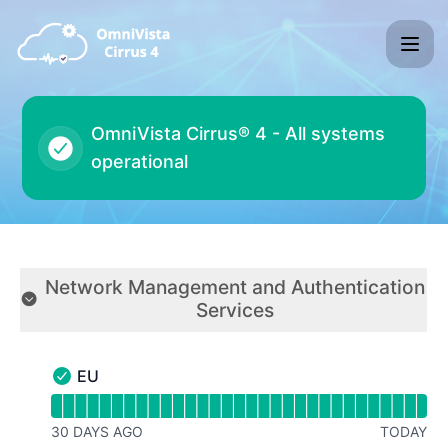
ALE® OVC® 4 - Status Page
All systems
operational
Network Management and Authentication
Services
Collapse group
EU
EU - Operational
Read uptime graph for EU
30 DAYS AGO
TODAY