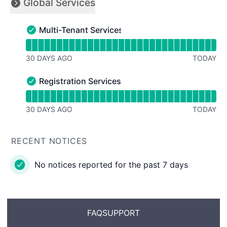
Global Services
Collapse group
Multi-Tenant Services
Multi-Tenant Services - Operational
Read uptime graph for Multi-Tenant Services
30 DAYS AGO
TODAY
Registration Services
Registration Services - Operational
Read uptime graph for Registration Services
30 DAYS AGO
TODAY
RECENT NOTICES
No notices reported for the past 7 days
FAQ
SUPPORT